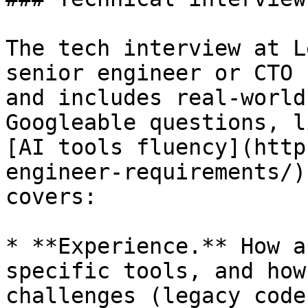
The tech interview at L
senior engineer or CTO 
and includes real-world
Googleable questions, l
[AI tools fluency](http
engineer-requirements/)
covers:

* **Experience.** How a
specific tools, and how
challenges (legacy code