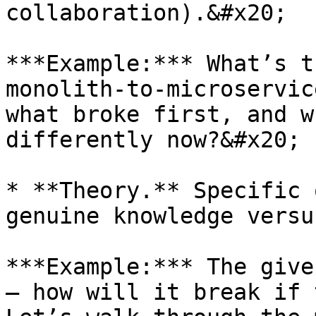
collaboration).&#x20;

***Example:*** What’s t
monolith-to-microservic
what broke first, and w
differently now?&#x20;

* **Theory.** Specific 
genuine knowledge versu
***Example:*** The give
— how will it break if 