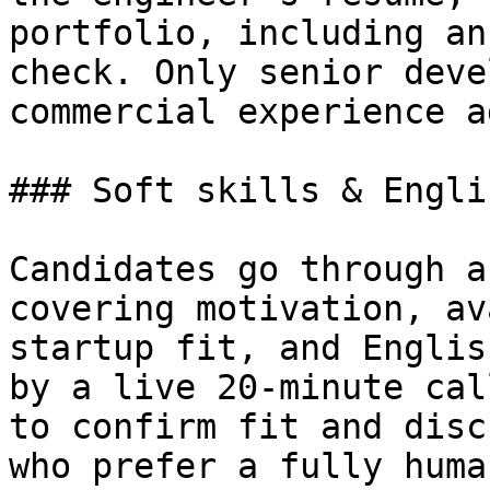
portfolio, including an
check. Only senior deve
commercial experience a
### Soft skills & Engli
Candidates go through a
covering motivation, av
startup fit, and Englis
by a live 20-minute cal
to confirm fit and disc
who prefer a fully huma