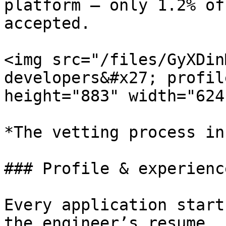
platform — only 1.2% of
accepted.

<img src="/files/GyXDin
developers&#x27; profil
height="883" width="624"
*The vetting process in
### Profile & experienc
Every application start
the engineer’s resume, 