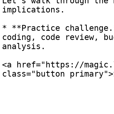
Let’s walk through the 
implications.

* **Practice challenge.
coding, code review, bu
analysis.

<a href="https://magic.