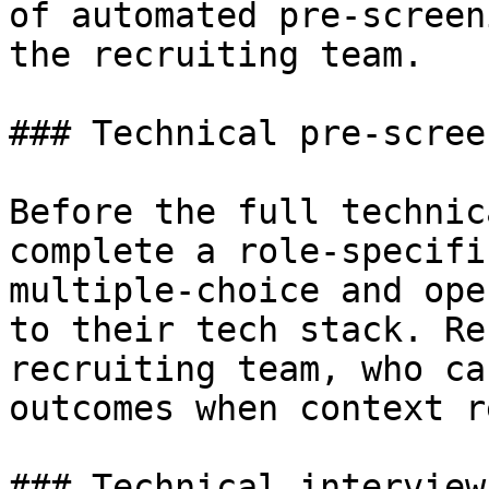
of automated pre-screen
the recruiting team.

### Technical pre-screen
Before the full technic
complete a role-specifi
multiple-choice and ope
to their tech stack. Re
recruiting team, who ca
outcomes when context r
### Technical interview
