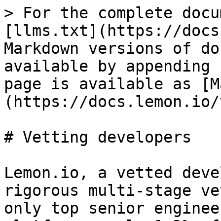
> For the complete docu
[llms.txt](https://docs
Markdown versions of do
available by appending 
page is available as [M
(https://docs.lemon.io/
# Vetting developers

Lemon.io, a vetted deve
rigorous multi-stage ve
only top senior enginee