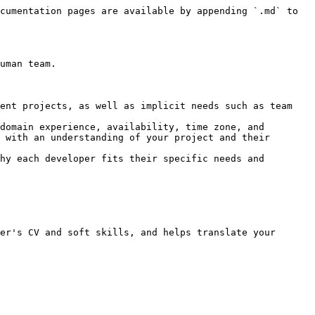
cumentation pages are available by appending `.md` to 
uman team.

ent projects, as well as implicit needs such as team 
domain experience, availability, time zone, and 
 with an understanding of your project and their 
hy each developer fits their specific needs and 
er's CV and soft skills, and helps translate your 