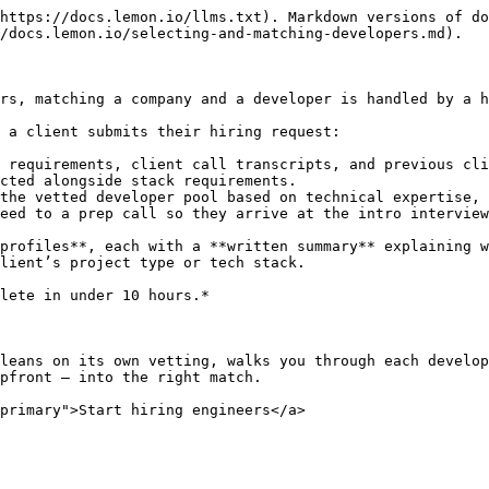
https://docs.lemon.io/llms.txt). Markdown versions of do
/docs.lemon.io/selecting-and-matching-developers.md).

rs, matching a company and a developer is handled by a h
 a client submits their hiring request:

 requirements, client call transcripts, and previous cli
cted alongside stack requirements.

the vetted developer pool based on technical expertise, 
eed to a prep call so they arrive at the intro interview
profiles**, each with a **written summary** explaining w
lient’s project type or tech stack.

lete in under 10 hours.*

leans on its own vetting, walks you through each develop
pfront — into the right match.

primary">Start hiring engineers</a>
