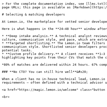
> For the complete documentation index, see [llms.txt](
page URLs; this page is available as [Markdown](https:/
# Selecting & matching developers

At Lemon.io, the marketplace for vetted senior develope
Here is what happens in the **24–48 hour** window after
* **Deep intake analysis.** A technical analyst reviews
culture, communication style, and pace, which are extra
* **Targeted shortlisting.** The Lemon.io team filters 
communication style. Shortlisted senior developers proc
potential tasks.

* **Custom profile delivery.** A client receives **1–3 
highlighting key points from their CVs that match the c
*80% of matches are delivered within 24 hours. 67% comp
### **No CTO? You can still hire well**&#x20;

When a client has no in-house technical lead, Lemon.io 
requirements — often defined with a technical advisor u
<a href="https://magic.lemon.io/welcome" class="button 