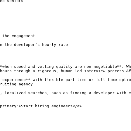
iors                                                           
                                                        
                                                        
                                                           | Full-tim
gement                                                       | Typ
n the developer’s hourly rate                           
*when speed and vetting quality are non-negotiable**. Wh
hours through a rigorous, human-led interview process.&#
 experience** with flexible part-time or full-time optio
ruiting agency.

, localized searches, such as finding a developer with e