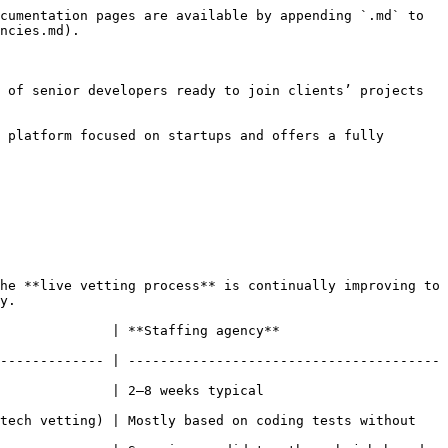
cumentation pages are available by appending `.md` to 
ncies.md).

 of senior developers ready to join clients’ projects 
 platform focused on startups and offers a fully 
he **live vetting process** is continually improving to 
y.

ency**                                       
------------- | ---------------------------------------
al                                         
tech vetting) | Mostly based on coding tests without 