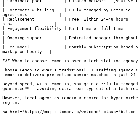
| Candidate pool         | Curated network, 1,500+ vetted sen
|

| Contracts & billing    | Fully managed by Lemon.io   
agreements             |

| Replacement            | Free, within 24–48 hours    
slow                 |

| Engagement flexibility | Part-time or full-time                 
|

| Ongoing support        | Dedicated manager throughout the enga
|

| Fee model              | Monthly subscription based o
markup on hourly   |

### When to choose Lemon.io over a tech staffing agency

Choose Lemon.io over a traditional IT staffing agency *
Lemon.io delivers pre-vetted senior matches in just 24 
Beyond speed, with Lemon.io, you gain a **fully managed
guarantee** — avoiding extra fees typical of a tech rec
However, local agencies remain a choice for hyper-niche
region.
