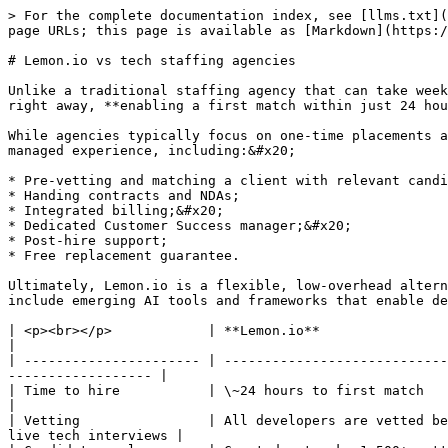
> For the complete documentation index, see [llms.txt](
page URLs; this page is available as [Markdown](https:/
# Lemon.io vs tech staffing agencies

Unlike a traditional staffing agency that can take week
right away, **enabling a first match within just 24 hou
While agencies typically focus on one-time placements a
managed experience, including:&#x20;

* Pre-vetting and matching a client with relevant candi
* Handing contracts and NDAs;

* Integrated billing;&#x20;

* Dedicated Customer Success manager;&#x20;

* Post-hire support;

* Free replacement guarantee.

Ultimately, Lemon.io is a flexible, low-overhead altern
include emerging AI tools and frameworks that enable de
| <p><br></p>            | **Lemon.io**                              
|

| ---------------------- | ----------------------------
------------------ |

| Time to hire           | \~24 hours to first match                  
|

| Vetting                | All developers are vetted be
live tech interviews |
