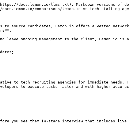
https://docs.lemon.io/llms.txt). Markdown versions of do
/docs.lemon.io/comparisons/lemon.io-vs-tech-staffing-age
s to source candidates, Lemon.io offers a vetted network
rs**.

nd leave ongoing management to the client, Lemon.io is a
dates;

ative to tech recruiting agencies for immediate needs. T
velopers to execute tasks faster and with higher accurac
                                                        | **Staffing ag
--------------------------------------------------------
                                                       | 2–8 weeks typic
fore you see them (4-stage interview that includes live 