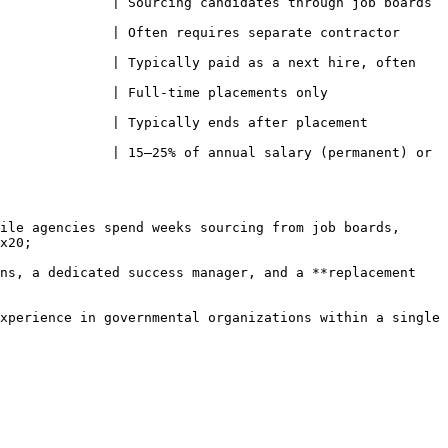
 | Sourcing candidates through job boards                    
              | Often requires separate contractor 
              | Typically paid as a next hire, often 
e placements only                                 
ically ends after placement                            
              | 15–25% of annual salary (permanent) or 
ile agencies spend weeks sourcing from job boards, 
x20;

ns, a dedicated success manager, and a **replacement 
xperience in governmental organizations within a single 